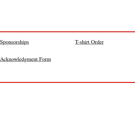
Sponsorships
T-shirt Order
Acknowledgment Form