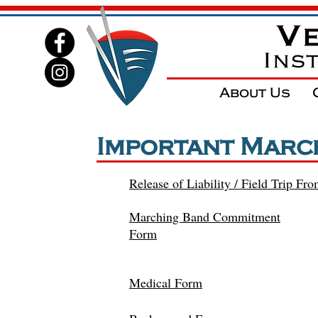
About Us
Important Marc
Release of Liability / Field Trip Fr
Marching Band Commitment
Form
Medical Form