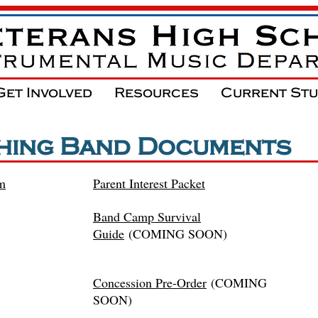
Get Involved
Resources
Current St
hing Band Documents
om
Parent Interest Packet
Band Camp Survival
Guide
(COMING SOON)
Concession
Pre-Order
(COMING
SOON)