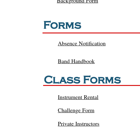
Background Form
Forms
Absence Notification
Band Handbook
Class Forms
Instrument Rental
Challenge
Form
Private Instructors