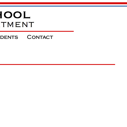
udents
Contact