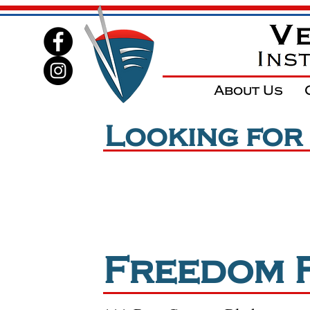
About Us
Looking for
*
NO
Freedom Field is
Freedom 