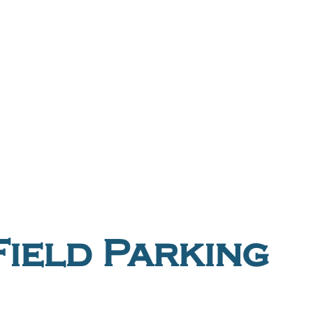
ield Parking