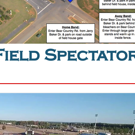
ield Spectato