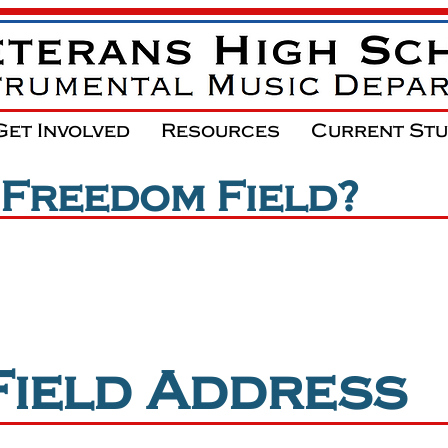
Get Involved
Resources
Current St
 Freedom Field?
**PLEASE NOTE***
T
on the same campus as Veterans High Sch
Field Address