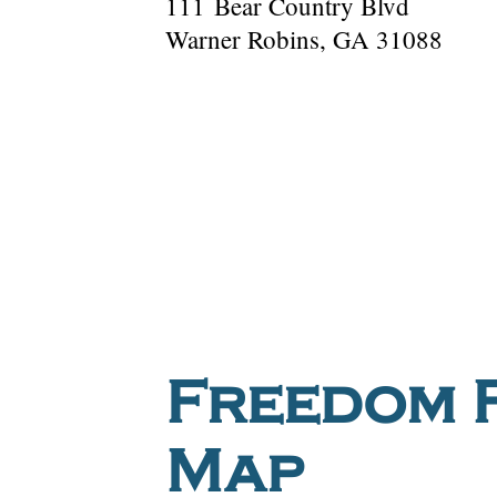
111 Bear Country Blvd
Warner Robins, GA 31088
Freedom F
Map