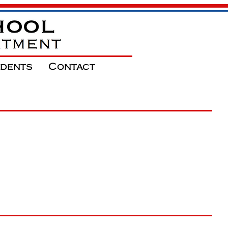
udents
Contact
ool