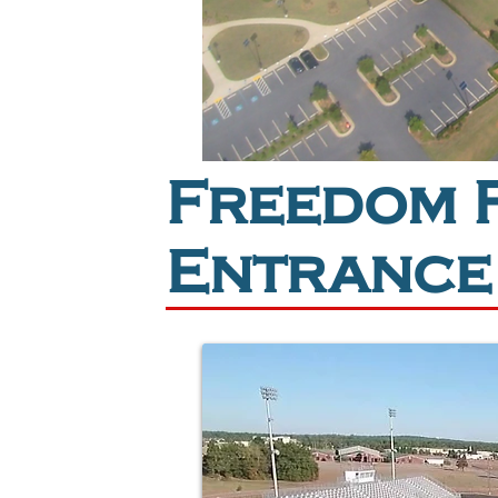
Freedom F
Entrance