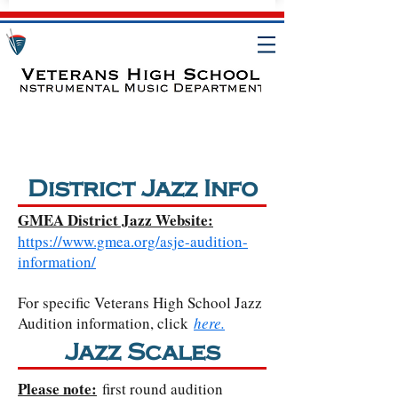
District Jazz Info
GMEA District Jazz Website:
https://www.gmea.org/asje-audition-
information/
For specific Veterans High School Jazz
Audition information, click
here.
Jazz Scales
Please note:
first round audition