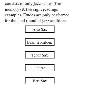
consists of only jazz scales (from
memory) & two sight readings
examples. Etudes are only performed
for the final round of jazz auditions
Alto Sax
Bass Trombone
Tenor Sax
Guitar
Bari Sax
Piano
Trumpet